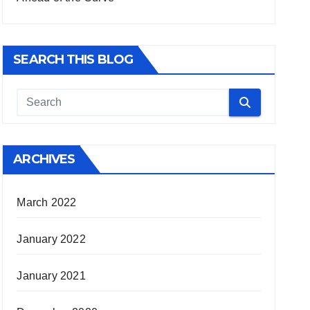
SEARCH THIS BLOG
ARCHIVES
March 2022
January 2022
January 2021