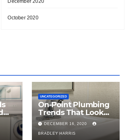
December 2020
October 2020
UNCATEGORIZED
ds
On-Point Plumbing
d
Trends That Look
Make
Here To Stay
DECEMBER 16, 2020
BRADLEY HARRIS