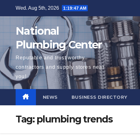
Skip
Wed. Aug 5th, 2026
1:19:48 AM
to
content
National
Plumbing Center
Reputable and trust worthy
contractors and supply stores near
you!
NEWS
BUSINESS DIRECTORY
Tag:
plumbing trends