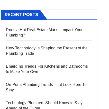
RECENT POSTS
Does a Hot Real Estate Market Impact Your
Plumbing?
How Technology is Shaping the Present of the
Plumbing Trade
Emerging Trends For Kitchens and Bathrooms
to Make Your Own
On-Point Plumbing Trends That Look Here To
Stay
Technology Plumbers Should Know to Stay
Ahead of the Curve