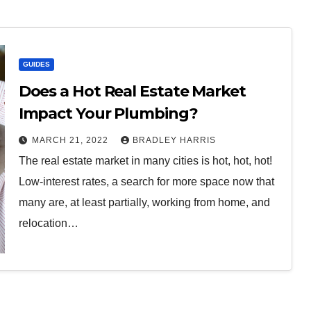
GUIDES
Does a Hot Real Estate Market
Impact Your Plumbing?
MARCH 21, 2022
BRADLEY HARRIS
The real estate market in many cities is hot, hot, hot!
Low-interest rates, a search for more space now that
many are, at least partially, working from home, and
relocation…